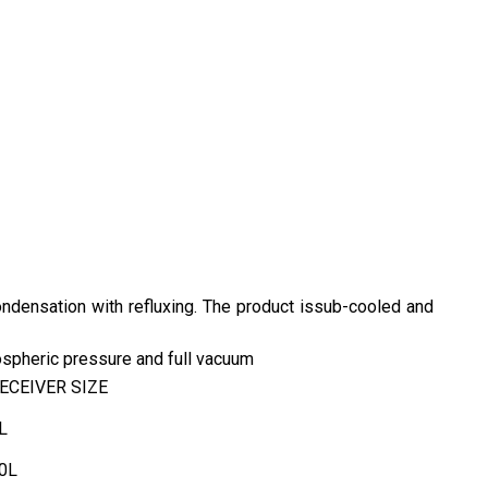
condensation with refluxing. The product issub-cooled and
mospheric pressure and full vacuum
ECEIVER SIZE
L
0L