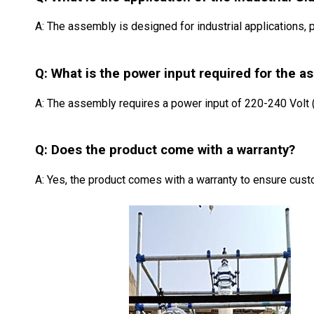
A: The assembly is designed for industrial applications, pr
Q: What is the power input required for the a
A: The assembly requires a power input of 220-240 Volt (
Q: Does the product come with a warranty?
A: Yes, the product comes with a warranty to ensure custo