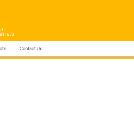
 us
811670
cts
Contact Us