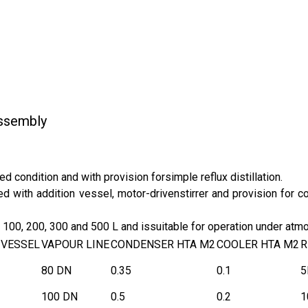
Assembly
ed condition and with provision forsimple reflux distillation.
ed with addition vessel, motor-drivenstirrer and provision for 
0, 100, 200, 300 and 500 L and issuitable for operation under at
 VESSEL
VAPOUR LINE
CONDENSER HTA M2
COOLER HTA M2
R
80 DN
0.35
0.1
5
100 DN
0.5
0.2
1