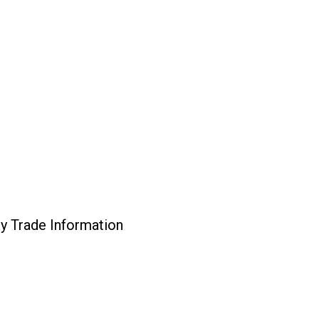
ly Trade Information