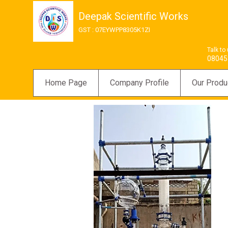
Deepak Scientific Works
GST : 07EYWPP8305K1ZI
Talk to
08045
Home Page
Company Profile
Our Produ