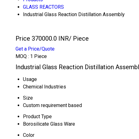
GLASS REACTORS
Industrial Glass Reaction Distillation Assembly
Price 370000.0 INR
/ Piece
Get a Price/Quote
MOQ :
1 Piece
Industrial Glass Reaction Distillation Assemb
Usage
Chemical Industries
Size
Custom requirement based
Product Type
Borosilicate Glass Ware
Color