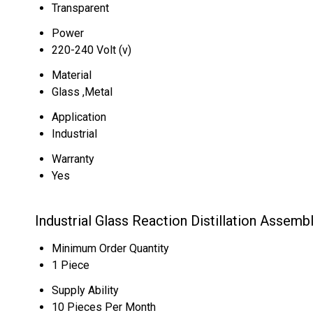
Transparent
Power
220-240 Volt (v)
Material
Glass ,Metal
Application
Industrial
Warranty
Yes
Industrial Glass Reaction Distillation Assemb
Minimum Order Quantity
1 Piece
Supply Ability
10 Pieces Per Month