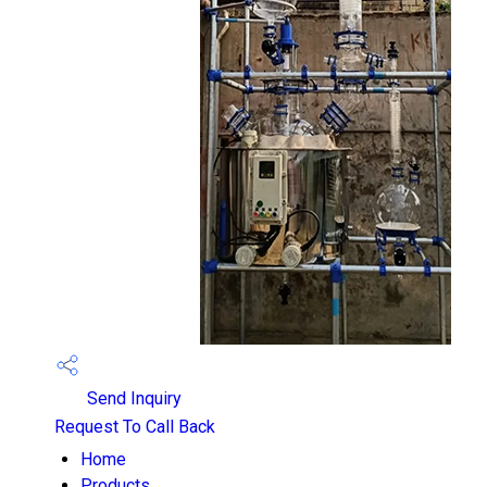
Send Inquiry
Request To Call Back
Home
Products