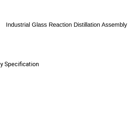
Industrial Glass Reaction Distillation Assembly
ly Specification