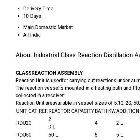
Delivery Time
10 Days
Main Domestic Market
All India
About Industrial Glass Reaction Distillation 
GLASSREACTION ASSEMBLY
Reaction Unit is usedfor carrying out reactions under stirr
The reaction vesselis mounted in a heating bath and fitt
collected in a receiver.
Reaction Unit areavailable in vessel sizes of 5,10, 20, 5
UNIT CAT. REF.
REACTOR CAPACITY
BATH KW
ADDITION
2
RDU20
4
2 L
0 L
RDU50
50 L
6
5 L