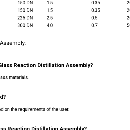
150 DN
1.5
0.35
2
150 DN
1.5
0.35
2
225 DN
2.5
0.5
2
300 DN
4.0
0.7
5
n Assembly:
 Glass Reaction Distillation Assembly?
ass materials.
ed?
d on the requirements of the user.
lass Reaction Distillation Assembly?