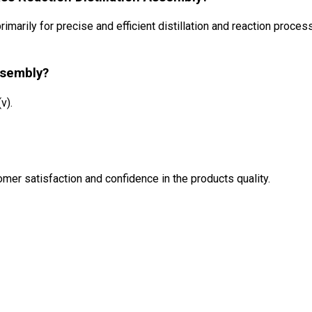
imarily for precise and efficient distillation and reaction proces
ssembly?
v).
mer satisfaction and confidence in the products quality.