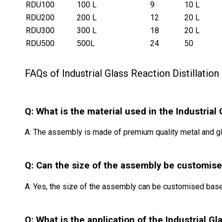
RDU100
100 L
9
10 L
RDU200
200 L
12
20 L
RDU300
300 L
18
20 L
RDU500
500L
24
50
FAQs of Industrial Glass Reaction Distillatio
Q: What is the material used in the Industrial
A: The assembly is made of premium quality metal and gl
Q: Can the size of the assembly be customis
A: Yes, the size of the assembly can be customised base
Q: What is the application of the Industrial G