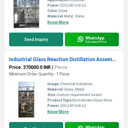
Power:
220-240 Volt (v)
Color:
Silver
Material:
Metal, Glass
Know More
WhatsApp
Send Inquiry
Get Latest Price
Industrial Glass Reaction Distillation Assembly
Price: 370000.0 INR
/
Piece
Minimum Order Quantity : 1 Piece
Usage:
Chemical Industries
Material:
Glass ,Metal
Size:
Custom requirement based
Product Type:
Borosilicate Glass Ware
Power:
220-240 Volt (v)
Know More
WhatsApp