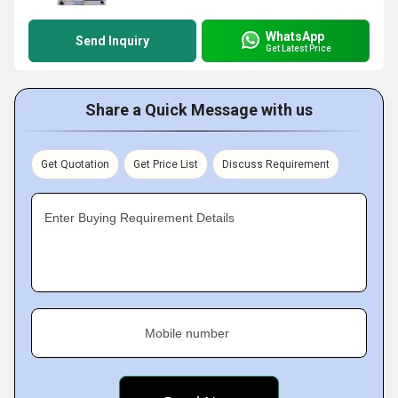
WhatsApp
Send Inquiry
Get Latest Price
Share a Quick Message with us
Get Quotation
Get Price List
Discuss Requirement
Enter Buying Requirement Details
Mobile number