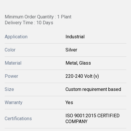
Minimum Order Quantity : 1 Plant
Delivery Time : 10 Days
Application
Industrial
Color
Silver
Material
Metal, Glass
Power
220-240 Volt (v)
Size
Custom requirement based
Warranty
Yes
ISO 9001:2015 CERTIFIED
Certifications
COMPANY