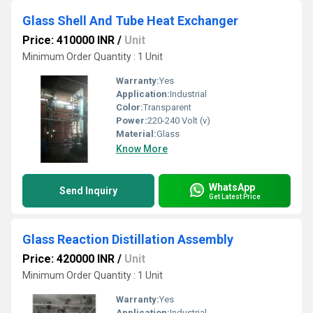
Glass Shell And Tube Heat Exchanger
Price: 410000 INR
/
Unit
Minimum Order Quantity : 1 Unit
Warranty:
Yes
Application:
Industrial
Color:
Transparent
Power:
220-240 Volt (v)
Material:
Glass
Know More
WhatsApp
Send Inquiry
Get Latest Price
Glass Reaction Distillation Assembly
Price: 420000 INR
/
Unit
Minimum Order Quantity : 1 Unit
Warranty:
Yes
Application:
Industrial