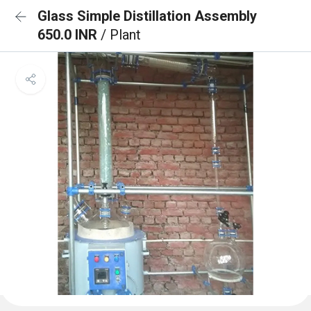
Glass Simple Distillation Assembly
650.0 INR
/ Plant