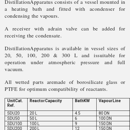
DistillationApparatus consists of a vessel mounted in
a heating bath and fitted with acondenser for
condensing the vapours.
A receiver with adrain valve can be added for
receiving the condensate.
DistillationApparatus is available in vessel sizes of
20, 50, 100, 200 & 300 L and issuitable for
operation under atmospheric pressure and full
vacuum.
All wetted parts aremade of borosilicate glass or
PTFE for optimum compatibility of reactants.
UnitCat.
ReactorCapacity
BathKW
VapourLine
Ref.
SDU20
20 L
4.5
80 DN
SDU50
50 L
6
100 DN
SDU100
100 L
9
150 DN
SDU200
200 L
12
150 DN