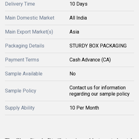
Delivery Time
10 Days
Main Domestic Market
All India
Main Export Market(s)
Asia
Packaging Details
STURDY BOX PACKAGING
Payment Terms
Cash Advance (CA)
Sample Available
No
Contact us for information
Sample Policy
regarding our sample policy
Supply Ability
10 Per Month