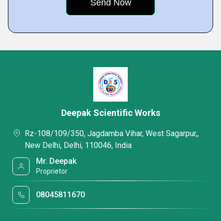
Deepak Scientific Works
Rz-108/109/350, Jagdamba Vihar, West Sagarpur,,
New Delhi, Delhi, 110046, India
Mr. Deepak
Proprietor
08045811670