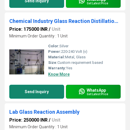
Send Inquiry
Get Latest Price
Chemical Industry Glass Reaction Distillation Assembly
Price: 175000 INR
/
Unit
Minimum Order Quantity : 1 Unit
Color:
Silver
Power:
220-240 Volt (v)
Material:
Metal, Glass
Size:
Custom requirement based
Warranty:
Yes
Know More
WhatsApp
Send Inquiry
Get Latest Price
Lab Glass Reaction Assembly
Price: 250000 INR
/
Unit
Minimum Order Quantity : 1 Unit