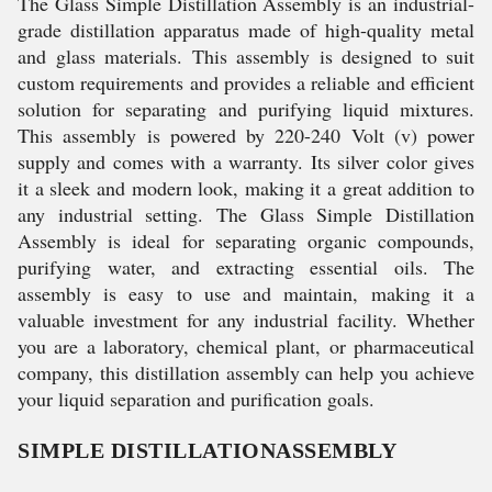
The Glass Simple Distillation Assembly is an industrial-
grade distillation apparatus made of high-quality metal
and glass materials. This assembly is designed to suit
custom requirements and provides a reliable and efficient
solution for separating and purifying liquid mixtures.
This assembly is powered by 220-240 Volt (v) power
supply and comes with a warranty. Its silver color gives
it a sleek and modern look, making it a great addition to
any industrial setting. The Glass Simple Distillation
Assembly is ideal for separating organic compounds,
purifying water, and extracting essential oils. The
assembly is easy to use and maintain, making it a
valuable investment for any industrial facility. Whether
you are a laboratory, chemical plant, or pharmaceutical
company, this distillation assembly can help you achieve
your liquid separation and purification goals.
SIMPLE DISTILLATIONASSEMBLY