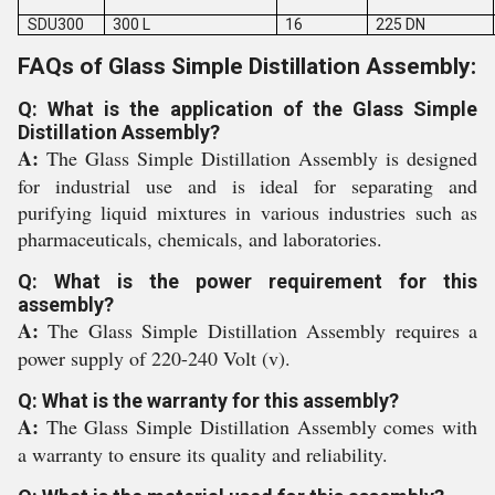
SDU300
300 L
16
225 DN
FAQs of Glass Simple Distillation Assembly:
Q: What is the application of the Glass Simple
Distillation Assembly?
A:
The Glass Simple Distillation Assembly is designed
for industrial use and is ideal for separating and
purifying liquid mixtures in various industries such as
pharmaceuticals, chemicals, and laboratories.
Q: What is the power requirement for this
assembly?
A:
The Glass Simple Distillation Assembly requires a
power supply of 220-240 Volt (v).
Q: What is the warranty for this assembly?
A:
The Glass Simple Distillation Assembly comes with
a warranty to ensure its quality and reliability.