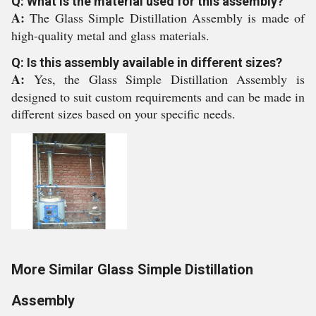
Q: What is the material used for this assembly?
A:
The Glass Simple Distillation Assembly is made of
high-quality metal and glass materials.
Q: Is this assembly available in different sizes?
A:
Yes, the Glass Simple Distillation Assembly is
designed to suit custom requirements and can be made in
different sizes based on your specific needs.
More Similar Glass Simple Distillation
Assembly