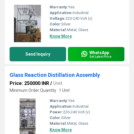
Warranty:
Yes
Application:
Industrial
Voltage:
220-240 Volt (v)
Color:
Silver
Material:
Metal, Glass
Know More
WhatsApp
Send Inquiry
Get Latest Price
Glass Reaction Distillation Assembly
Price: 250000 INR
/
Unit
Minimum Order Quantity : 1 Unit
Warranty:
Yes
Application:
Industrial
Power:
220-240 Volt (v)
Color:
Silver
Material:
Metal, Glass
Know More