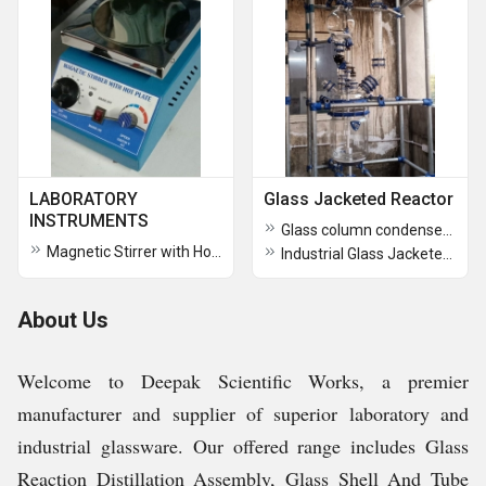
LABORATORY
Glass Jacketed Reactor
INSTRUMENTS
Glass column condenser Assembly over Glr
Magnetic Stirrer with Hot Plate
Industrial Glass Jacketed Reactors
About Us
Welcome to Deepak Scientific Works, a premier
manufacturer and supplier of superior laboratory and
industrial glassware. Our offered range includes Glass
Reaction Distillation Assembly, Glass Shell And Tube