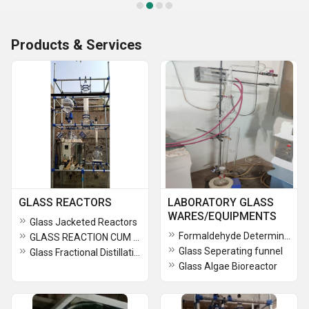
Products & Services
GLASS REACTORS
LABORATORY GLASS
WARES/EQUIPMENTS
Glass Jacketed Reactors
Formaldehyde Determination Apparatus/Perforator
GLASS REACTION CUM FRACTIONAL DISTILLATION ASSEMBLY
Glass Seperating funnel
Glass Fractional Distillation Assembly
Glass Algae Bioreactor