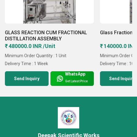
GLASS REACTION CUM FRACTIONAL
Glass Fractional
DISTILLATION ASSEMBLY
₹ 480000.0 INR /Unit
₹ 140000.0 INR
Minimum Order Quantity : 1 Unit
Minimum Order Quan
Delivery Time : 1 Week
Delivery Time : 10 
WhatsApp
Send Inquiry
Send Inquiry
Get Latest Price
Deepak Scientific Works