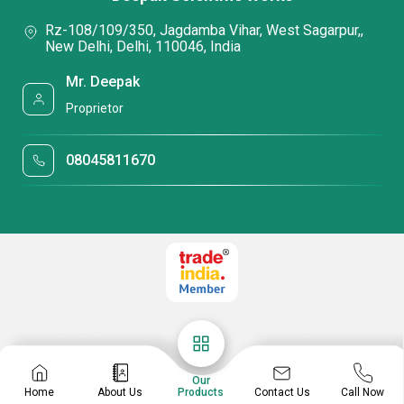
Rz-108/109/350, Jagdamba Vihar, West Sagarpur,,
New Delhi, Delhi, 110046, India
Mr. Deepak
Proprietor
08045811670
Our
Contact Us
Home
About Us
Products
Call Now