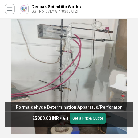
Deepak Scientific Works
GST No. 07EYWPP8305K1ZI
Formaldehyde Determination Apparatus/Perforator
25000.00 INR
/
Unit
Get a Price/Quote