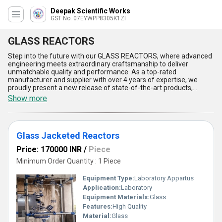
Deepak Scientific Works
GST No. 07EYWPP8305K1ZI
GLASS REACTORS
Step into the future with our GLASS REACTORS, where advanced
engineering meets extraordinary craftsmanship to deliver
unmatchable quality and performance. As a top-rated
manufacturer and supplier with over 4 years of expertise, we
proudly present a new release of state-of-the-art products,
including Glass Reaction Distillation Assembly, Glass Jacketed
Show more
Reactors, Glass Simple Distillation Assembly, Glass Shell And Tube
Heat Exchanger, and Lab Glass Reaction Assembly. With
astounding precision and the ability to customize designs to your
specific needs, our GLASS REACTORS redefine industry
Glass Jacketed Reactors
standards in chemical synthesis, distillation, and heat transfer
applications. Featuring unparalleled durability, unmatched thermal
Price: 170000 INR
/
Piece
resistance, extraordinary clarity, exceptional scalability, and
superior safety mechanisms, these reactors are meticulously
Minimum Order Quantity : 1 Piece
crafted to revolutionize your lab and industrial processes.
Whether used for research or large-scale production, our
Equipment Type
:
Laboratory Appartus
innovations ensure optimal results. Backed by our extensive
Application:
Laboratory
supply capability across All India and robust export strength
Equipment Materials:
Glass
throughout Asia, we guarantee consistent delivery tailored to your
requirements. Transform your operations today with GLASS
Features:
High Quality
REACTORS that embody technological brilliance and set new
Material:
Glass