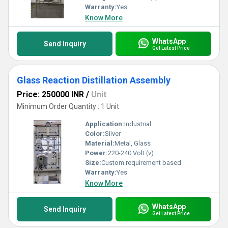
Warranty:
Yes
Know More
WhatsApp
Send Inquiry
Get Latest Price
Glass Reaction Distillation Assembly
Price: 250000 INR
/
Unit
Minimum Order Quantity : 1 Unit
Application:
Industrial
Color:
Silver
Material:
Metal, Glass
Power:
220-240 Volt (v)
Size:
Custom requirement based
Warranty:
Yes
Know More
WhatsApp
Send Inquiry
Get Latest Price