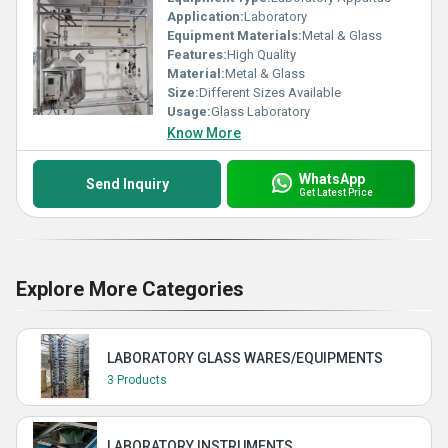
Application:
Laboratory
Equipment Materials:
Metal & Glass
Features:
High Quality
Material:
Metal & Glass
Size:
Different Sizes Available
Usage:
Glass Laboratory
Know More
WhatsApp
Send Inquiry
Get Latest Price
Explore More Categories
LABORATORY GLASS WARES/EQUIPMENTS
3 Products
LABORATORY INSTRUMENTS