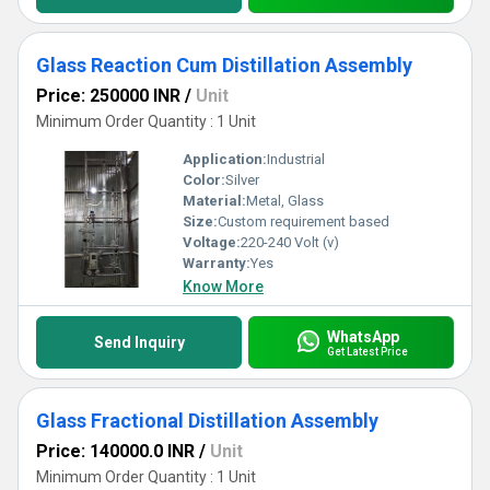
Glass Reaction Cum Distillation Assembly
Price: 250000 INR
/
Unit
Minimum Order Quantity : 1 Unit
Application:
Industrial
Color:
Silver
Material:
Metal, Glass
Size:
Custom requirement based
Voltage:
220-240 Volt (v)
Warranty:
Yes
Know More
WhatsApp
Send Inquiry
Get Latest Price
Glass Fractional Distillation Assembly
Price: 140000.0 INR
/
Unit
Minimum Order Quantity : 1 Unit