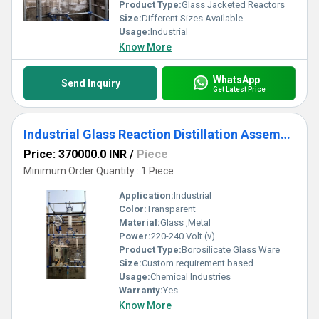
benchmarks in reliability.
Product Type:
Glass Jacketed Reactors
Size:
Different Sizes Available
Usage:
Industrial
Know More
WhatsApp
Send Inquiry
Get Latest Price
Industrial Glass Reaction Distillation Assembly
Price: 370000.0 INR
/
Piece
Minimum Order Quantity : 1 Piece
Application:
Industrial
Color:
Transparent
Material:
Glass ,Metal
Power:
220-240 Volt (v)
Product Type:
Borosilicate Glass Ware
Size:
Custom requirement based
Usage:
Chemical Industries
Warranty:
Yes
Know More