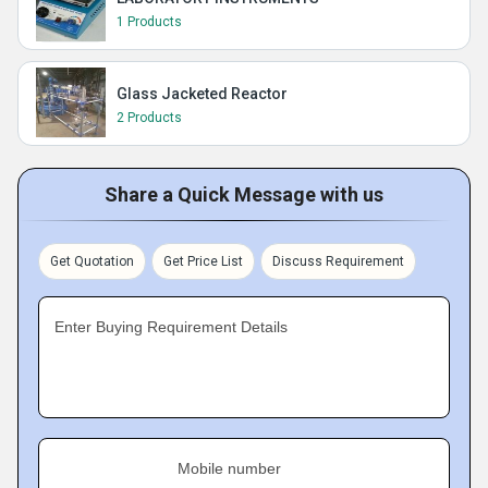
1 Products
Glass Jacketed Reactor
2 Products
Share a Quick Message with us
Get Quotation
Get Price List
Discuss Requirement
Enter Buying Requirement Details
Mobile number