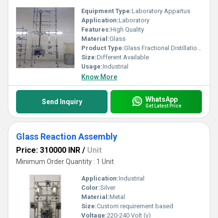
Equipment Type
:
Laboratory Appartus
Application:
Laboratory
Features:
High Quality
Material:
Glass
Product Type:
Glass Fractional Distillation Assembly
Size:
Different Available
Usage:
Industrial
Know More
WhatsApp
Send Inquiry
Get Latest Price
Glass Reaction Assembly
Price: 310000 INR
/
Unit
Minimum Order Quantity : 1 Unit
Application:
Industrial
Color:
Silver
Material:
Metal
Size:
Custom requirement based
Voltage:
220-240 Volt (v)