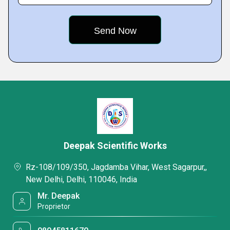
Deepak Scientific Works
Rz-108/109/350, Jagdamba Vihar, West Sagarpur,,
New Delhi, Delhi, 110046, India
Mr. Deepak
Proprietor