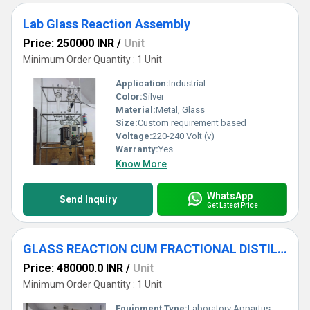
Lab Glass Reaction Assembly
Price: 250000 INR
/
Unit
Minimum Order Quantity : 1 Unit
Application:
Industrial
Color:
Silver
Material:
Metal, Glass
Size:
Custom requirement based
Voltage:
220-240 Volt (v)
Warranty:
Yes
Know More
WhatsApp
Send Inquiry
Get Latest Price
GLASS REACTION CUM FRACTIONAL DISTILLATION ASSEMBLY
Price: 480000.0 INR
/
Unit
Minimum Order Quantity : 1 Unit
Equipment Type
:
Laboratory Appartus