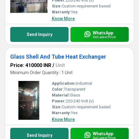
Power:
220-240 Volt (v)
Size:
Custom requirement based
Warranty:
Yes
Know More
WhatsApp
Send Inquiry
Get Latest Price
Glass Shell And Tube Heat Exchanger
Price: 410000 INR
/
Unit
Minimum Order Quantity : 1 Unit
Application:
Industrial
Color:
Transparent
Material:
Glass
Power:
220-240 Volt (v)
Size:
Custom requirement based
Warranty:
Yes
Know More
WhatsApp
Send Inquiry
Get Latest Price