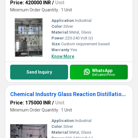
Price: 420000 INR
/
Unit
Minimum Order Quantity : 1 Unit
Application:
Industrial
Color:
Silver
Material:
Metal, Glass
Power:
220-240 Volt (v)
Size:
Custom requirement based
Warranty:
Yes
Know More
WhatsApp
Send Inquiry
Get Latest Price
Chemical Industry Glass Reaction Distillation Assembly
Price: 175000 INR
/
Unit
Minimum Order Quantity : 1 Unit
Application:
Industrial
Color:
Silver
Material:
Metal, Glass