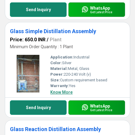
WhatsApp
Send Inquiry
Get Latest Price
Glass Simple Distillation Assembly
Price: 650.0 INR
/
Plant
Minimum Order Quantity : 1 Plant
Application:
Industrial
Color:
Silver
Material:
Metal, Glass
Power:
220-240 Volt (v)
Size:
Custom requirement based
Warranty:
Yes
Know More
WhatsApp
Send Inquiry
Get Latest Price
Glass Reaction Distillation Assembly