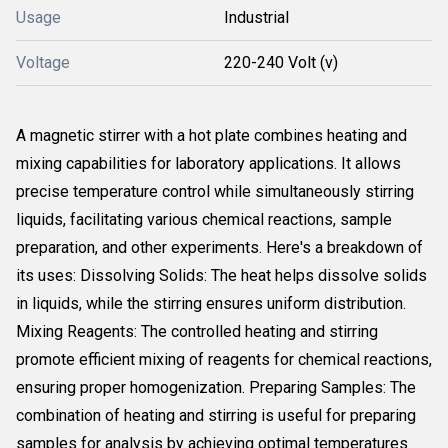
Usage
Industrial
Voltage
220-240 Volt (v)
A magnetic stirrer with a hot plate combines heating and
mixing capabilities for laboratory applications. It allows
precise temperature control while simultaneously stirring
liquids, facilitating various chemical reactions, sample
preparation, and other experiments. Here's a breakdown of
its uses: Dissolving Solids: The heat helps dissolve solids
in liquids, while the stirring ensures uniform distribution.
Mixing Reagents: The controlled heating and stirring
promote efficient mixing of reagents for chemical reactions,
ensuring proper homogenization. Preparing Samples: The
combination of heating and stirring is useful for preparing
samples for analysis by achieving optimal temperatures