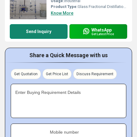
Usage:
Industrial
Product Type:
Glass Fractional Distillation Assembly
Know More
WhatsApp
Send Inquiry
Get Latest Price
Share a Quick Message with us
Get Quotation
Get Price List
Discuss Requirement
Enter Buying Requirement Details
Mobile number