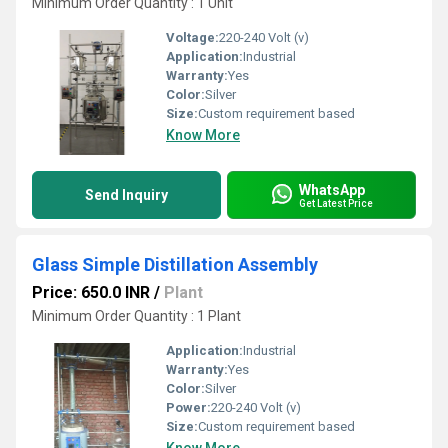
Minimum Order Quantity : 1 Unit
Voltage:
220-240 Volt (v)
Application:
Industrial
Warranty:
Yes
Color:
Silver
Size:
Custom requirement based
Know More
WhatsApp
Send Inquiry
Get Latest Price
Glass Simple Distillation Assembly
Price: 650.0 INR
/
Plant
Minimum Order Quantity : 1 Plant
Application:
Industrial
Warranty:
Yes
Color:
Silver
Power:
220-240 Volt (v)
Size:
Custom requirement based