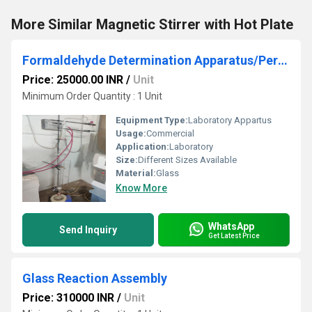
More Similar Magnetic Stirrer with Hot Plate
Formaldehyde Determination Apparatus/Perforator
Price: 25000.00 INR
/
Unit
Minimum Order Quantity : 1 Unit
Equipment Type
:
Laboratory Appartus
Usage:
Commercial
Application:
Laboratory
Size:
Different Sizes Available
Material:
Glass
Know More
WhatsApp
Send Inquiry
Get Latest Price
Glass Reaction Assembly
Price: 310000 INR
/
Unit