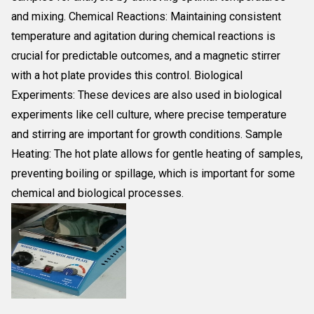
and mixing. Chemical Reactions: Maintaining consistent
temperature and agitation during chemical reactions is
crucial for predictable outcomes, and a magnetic stirrer
with a hot plate provides this control. Biological
Experiments: These devices are also used in biological
experiments like cell culture, where precise temperature
and stirring are important for growth conditions. Sample
Heating: The hot plate allows for gentle heating of samples,
preventing boiling or spillage, which is important for some
chemical and biological processes.