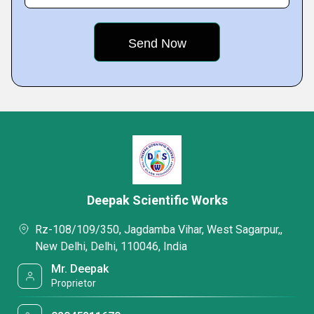
Deepak Scientific Works
Rz-108/109/350, Jagdamba Vihar, West Sagarpur,,
New Delhi, Delhi, 110046, India
Mr. Deepak
Proprietor