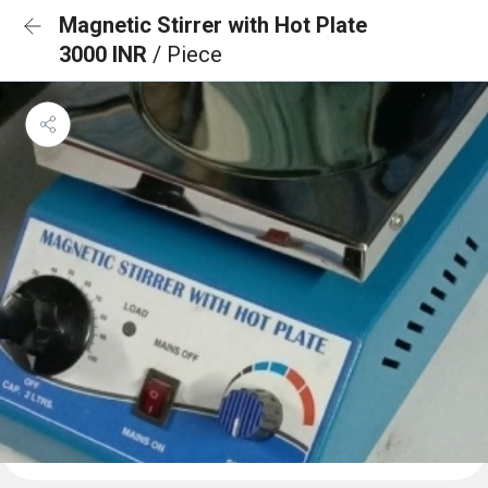
Magnetic Stirrer with Hot Plate
3000 INR
/ Piece