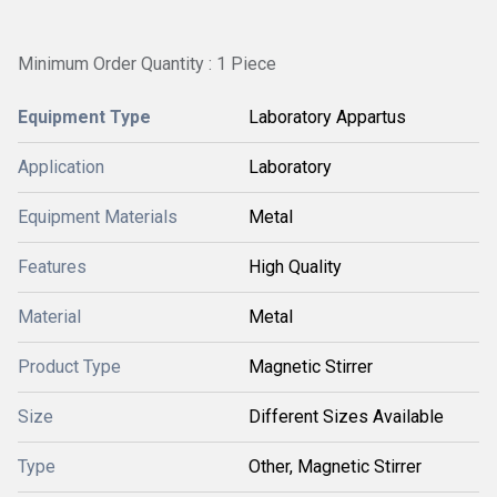
Minimum Order Quantity : 1 Piece
Equipment Type
Laboratory Appartus
Application
Laboratory
Equipment Materials
Metal
Features
High Quality
Material
Metal
Product Type
Magnetic Stirrer
Size
Different Sizes Available
Type
Other, Magnetic Stirrer