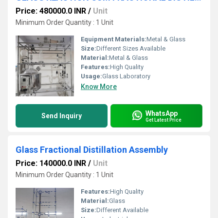
Price: 480000.0 INR
/
Unit
Minimum Order Quantity : 1 Unit
Equipment Materials:
Metal & Glass
Size:
Different Sizes Available
Material:
Metal & Glass
Features:
High Quality
Usage:
Glass Laboratory
Know More
WhatsApp
Send Inquiry
Get Latest Price
Glass Fractional Distillation Assembly
Price: 140000.0 INR
/
Unit
Minimum Order Quantity : 1 Unit
Features:
High Quality
Material:
Glass
Size:
Different Available