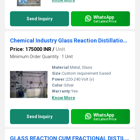
Know More
WhatsApp
Send Inquiry
Get Latest Price
Chemical Industry Glass Reaction Distillation Assembly
Price: 175000 INR
/
Unit
Minimum Order Quantity : 1 Unit
Material:
Metal, Glass
Size:
Custom requirement based
Power:
220-240 Volt (v)
Color:
Silver
Warranty:
Yes
Know More
WhatsApp
Send Inquiry
Get Latest Price
GLASS REACTION CUM FRACTIONAL DISTILLATION ASSEMBLY