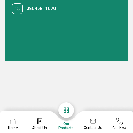
08045811670
Our
Contact Us
Home
About Us
Call Now
Products