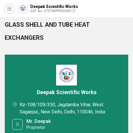
Deepak Scientific Works
GST No. 07EYWPP8305K1ZI
GLASS SHELL AND TUBE HEAT
EXCHANGERS
Deepak Scientific Works
Rz-108/109/350, Jagdamba Vihar, West
Sagarpur,, New Delhi, Delhi, 110046, India
Mr. Deepak
Proprietor