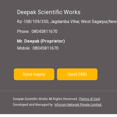
Deepak Scientific Works
Rz-108/109/350, Jagdamba Vihar, West Sagarpur,New D
Phone :
08045811670
Mr. Deepak
(
Proprietor
)
Mobile :
08045811670
Send Inquiry
Send SMS
Deepak Scientific Works All Rights Reserved.
(Terms of Use)
Developed and Managed by
Infocom Network Private Limited.