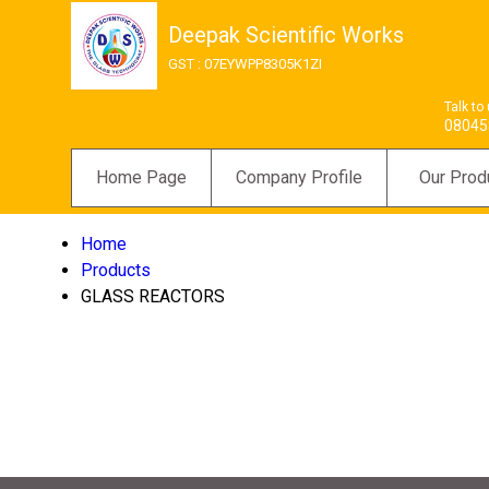
Deepak Scientific Works
GST : 07EYWPP8305K1ZI
Talk to
08045
Home Page
Company Profile
Our Prod
Home
Products
GLASS REACTORS