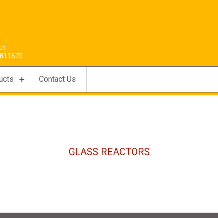
 us
811670
ucts
Contact Us
GLASS REACTORS