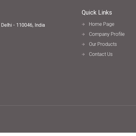
Quick Links
Home Page
elhi - 110046, India
Company Profile
Our Products
Contact Us