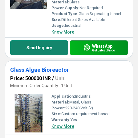
stands unrivaled in the industry.
Material:
Glass
Power Supply:
Not Required
Product Type:
Glass Seperating funnel
Size:
Different Sizes Available
Usage:
Industrial
Know More
WhatsApp
Send Inquiry
Get Latest Price
Glass Algae Bioreactor
Price: 500000 INR
/
Unit
Minimum Order Quantity : 1 Unit
Application:
Industrial
Material:
Metal, Glass
Power:
220-240 Volt (v)
Size:
Custom requirement based
Warranty:
Yes
Know More