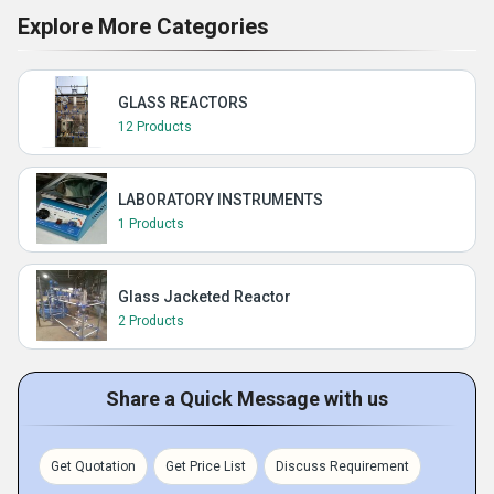
Explore More Categories
GLASS REACTORS
12 Products
LABORATORY INSTRUMENTS
1 Products
Glass Jacketed Reactor
2 Products
Share a Quick Message with us
Get Quotation
Get Price List
Discuss Requirement