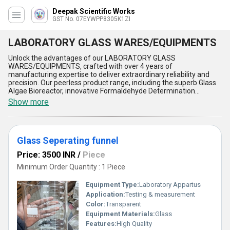
Deepak Scientific Works
GST No. 07EYWPP8305K1ZI
LABORATORY GLASS WARES/EQUIPMENTS
Unlock the advantages of our LABORATORY GLASS
WARES/EQUIPMENTS, crafted with over 4 years of
manufacturing expertise to deliver extraordinary reliability and
precision. Our peerless product range, including the superb Glass
Algae Bioreactor, innovative Formaldehyde Determination
Apparatus/Perforator, and new-age Glass Separating Funnel, is
Show more
engineered to meet the most demanding laboratory applications.
Renowned for their durability and unparalleled accuracy, these
laboratory glass wares ensure limited-time best performance,
allowing you to achieve precise chemical handling and seamless
Glass Seperating funnel
experimental workflows. Compared to conventional options, our
products provide the highest thermal resistance, chemical
Price: 3500 INR
/
Piece
stability, and easy maintenance, making them an indispensable
asset in professional laboratories. Designed for domestic supply
Minimum Order Quantity : 1 Piece
across All India and exported to Asia, they are a testament to our
global footprint and commitment to excellence. Whether
Equipment Type
:
Laboratory Appartus
optimizing your research processes or ensuring safe chemical
Application:
Testing & measurement
separations, these glass wares outperform ordinary tools,
Color:
Transparent
offering superb efficiency, extraordinary clarity, and unmatched
versatility. Invest in our laboratory glass wares to redefine
Equipment Materials:
Glass
precision in your workspace, and get the advantage of quality that
Features:
High Quality