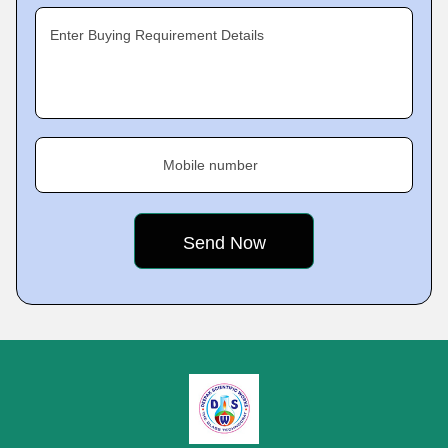
Enter Buying Requirement Details
Mobile number