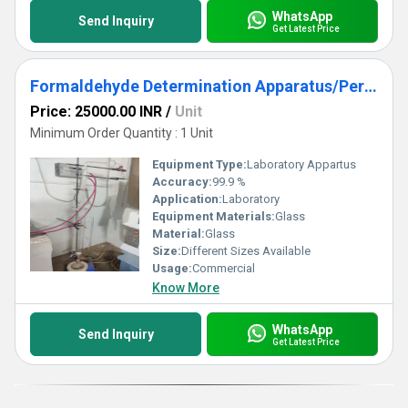
WhatsApp
Send Inquiry
Get Latest Price
Formaldehyde Determination Apparatus/Perforator
Price: 25000.00 INR
/
Unit
Minimum Order Quantity : 1 Unit
Equipment Type
:
Laboratory Appartus
Accuracy:
99.9 %
Application:
Laboratory
Equipment Materials:
Glass
Material:
Glass
Size:
Different Sizes Available
Usage:
Commercial
Know More
WhatsApp
Send Inquiry
Get Latest Price